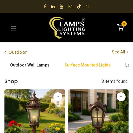
0
Outdoor
See All
Outdoor Wall Lamps
Surface Mounted Lights
Lan
Shop
8 items found.