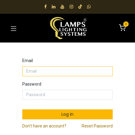
0
Email
Password
Log in
Don't have an account?
Reset Password