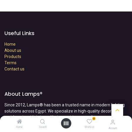
Useful Links
Home
About us
Products
Terms
Contact us
About Lamps®
Since 2012, Lamps® has been a trusted name in modern lighting
solutions across Egypt. We specialize in high-quality decorative
and functional lighting, offering a wide range of
0
products, including chandeliers, LED lamps, magnetic tracks, and
Home
Search
Wishlist
Account
outdoor lighting—all designed to enhance any space with style and