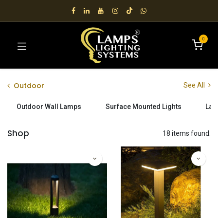
0
Outdoor
See All
Outdoor Wall Lamps
Surface Mounted Lights
Lan
Shop
18 items found.