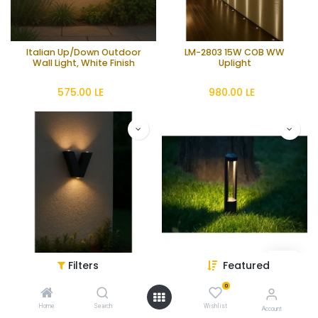
Italian Up/Down Outdoor
LM-2803 15W COB WW
Wall Light, White Finish
Uplight
575.00
LE
980.00
LE
Filters
Featured
3W Black Aluminum Up &
15W Black Bollard Light -
Down Wall Light - Compact
3000K Warm
0
Design
425.00
LE
1,650.00
LE
Home
Search
Wishlist
Account