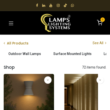
0
All Products
See All
Outdoor Wall Lamps
Surface Mounted Lights
Lan
Shop
72 items found.