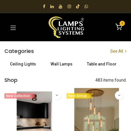
0
Categories
See All
Ceiling Lights
Wall Lamps
Table and Floor
Shop
483 items found.
New Collection
New Arrival