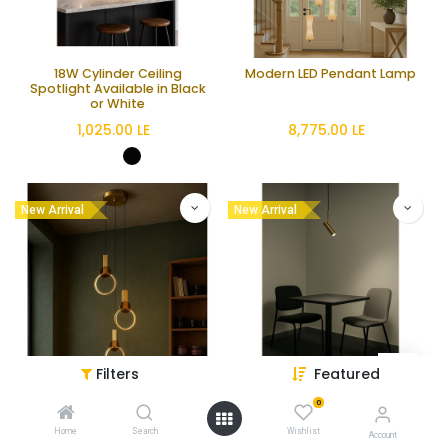
18W Cylinder Ceiling
Modern LED Pendant Lamp
Spotlight Available in Black
or White
1,025.00
LE
8,775.00
LE
New Arrival
New Arrival
Filters
Featured
Dual LED Pendant Lamp with
Modern 5-Light GU10
0
Silicone and Metal Design
Pendant Lamp
Home
Search
Wishlist
Account