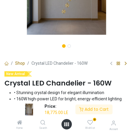
Shop
Crystal LED Chandelier - 160W
New Arrival
Crystal LED Chandelier - 160W
• Stunning crystal design for elegant illumination
• 160W high-power LED for bright, energy-efficient lighting
• Creates a luxurious and sophisticated ambiance
Price:
Add to Cart
• Ideal for dining rooms, living rooms, and foyers
18,775.00
LE
• Durable construction for long-lasting performance
0
Home
Search
Wishlist
18,775.00
LE
Account