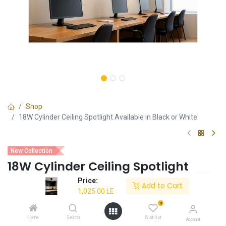
Shop
18W Cylinder Ceiling Spotlight Available in Black or White
New Collection
18W Cylinder Ceiling Spotlight
Available in Black or White
Price:
Add to Cart
1,025.00
LE
Sleek and modern cylinder design
0
18W energy-efficient LED for bright illumination
Easy installation with ceiling mount design
Home
Search
Wishlist
Account