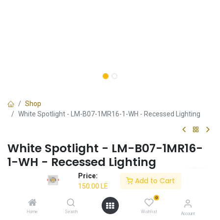
Shop
White Spotlight - LM-B07-1MR16-1-WH - Recessed Lighting
White Spotlight - LM-B07-1MR16-
1-WH - Recessed Lighting
Price:
✔ Minimalist white design
Add to Cart
150.00
LE
✔ Ideal for contemporary spaces
✔ Durable and long-lasting
0
✔ Energy-efficient
Home
Search
Wishlist
Account