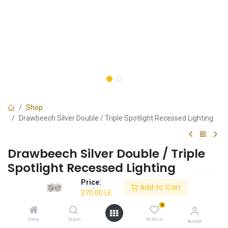
Shop
Drawbeech Silver Double / Triple Spotlight Recessed Lighting
Drawbeech Silver Double / Triple
Spotlight Recessed Lighting
Price:
✔ Dual / Triple spotlight functionality
Add to Cart
270.00
LE
✔ Drawbeech silver design
✔ Ideal for modern interiors
0
✔ Energy-efficient
Home
Search
Wishlist
Account