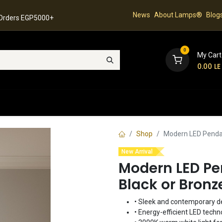
News
About Lamps®
Blog
 Orders EGP5000+
0
My Cart
0.00
LE
hop
Latest Collection
Best Sellers
Contact
Shop
Modern LED Pendan
New Arrival
Modern LED Pe
Black or Bronz
• Sleek and contemporary d
• Energy-efficient LED techn