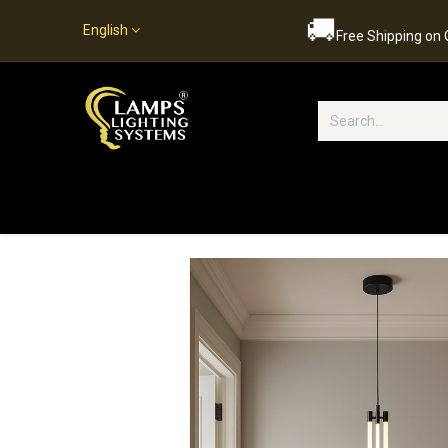
🚚
English
Free Shipping on
Popular Categories
Home
S