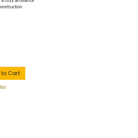
r a cozy ambiance
construction
to Cart
list