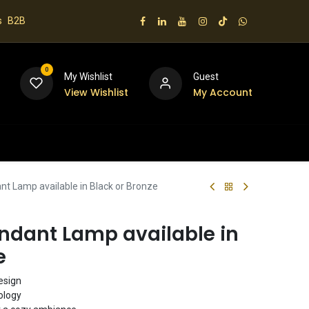
s
B2B
0
My Wishlist
Guest
View Wishlist
My Account
 us
t Lamp available in Black or Bronze
ndant Lamp available in
e
esign
ology