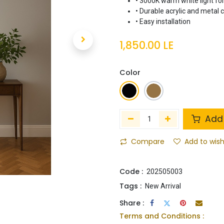
• 3000K warm white light fo
• Durable acrylic and metal 
• Easy installation
1,850.00
LE
Color
Add 
Compare
Add to wish
Code :
202505003
Tags :
New Arrival
Share :
Terms and Conditions :