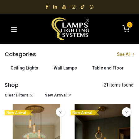
0
Categories
See All
Ceiling Lights
Wall Lamps
Table and Floor
Shop
21 items found.
Clear Filters
New Arrival
New Arrival
New Arrival