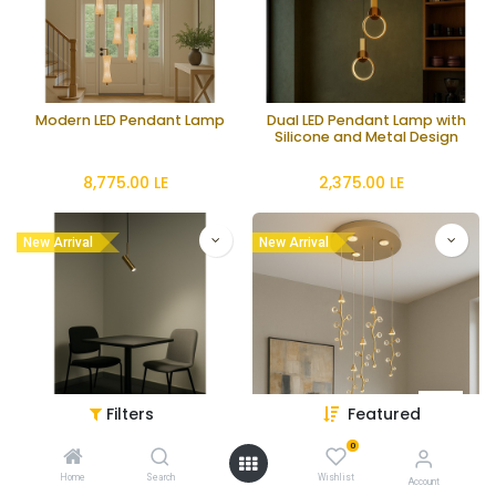
Modern LED Pendant Lamp
Dual LED Pendant Lamp with
Silicone and Metal Design
8,775.00
LE
2,375.00
LE
New Arrival
New Arrival
Filters
Featured
0
Modern 5-Light GU10
Crystal LED Chandelier with
Pendant Lamp
65W Integrated LEDs
Home
Search
Wishlist
Account