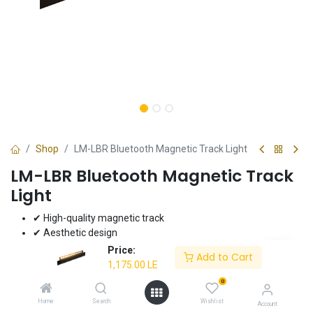
Shop
LM-LBR Bluetooth Magnetic Track Light
LM-LBR Bluetooth Magnetic Track
Light
✔ High-quality magnetic track
✔ Aesthetic design
✔ Superior performance
Price:
Add to Cart
✔ Bluetooth-enabled
1,175.00
LE
✔ 10W power
0
✔ 3000K/4000K/6000K color options
Home
Search
Wishlist
Account
✔ 3-year warranty