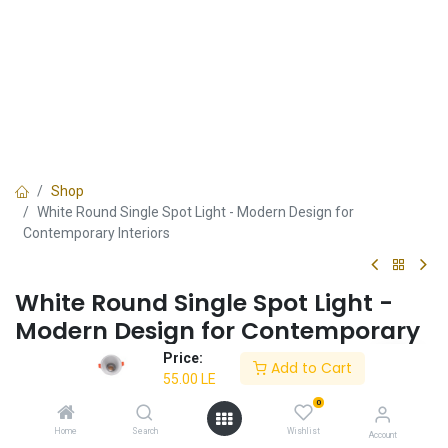
Shop
White Round Single Spot Light - Modern Design for
Contemporary Interiors
White Round Single Spot Light -
Modern Design for Contemporary
Interiors
Price:
Add to Cart
55.00
LE
✔ Energy-efficient LED
0
✔ White round design
✔ Perfect for modern interiors
Home
Search
Wishlist
Account