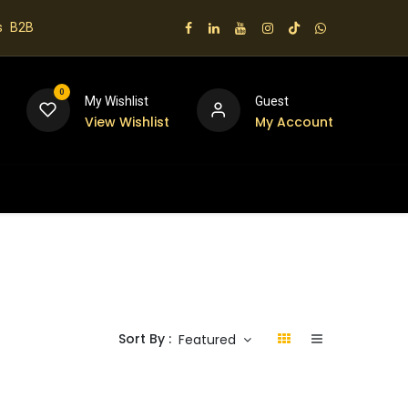
s
B2B
0
My Wishlist
Guest
View Wishlist
My Account
 us
Sort By :
Featured