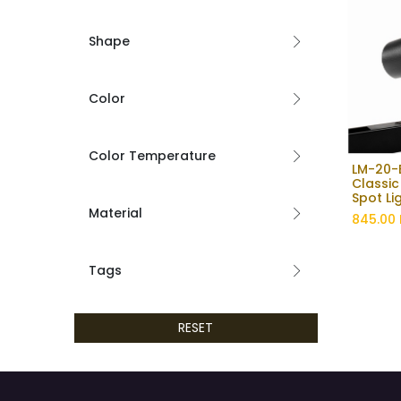
Shape
Color
Color Temperature
LM-20-B
Classic
Spot Li
Material
845.00
Tags
RESET