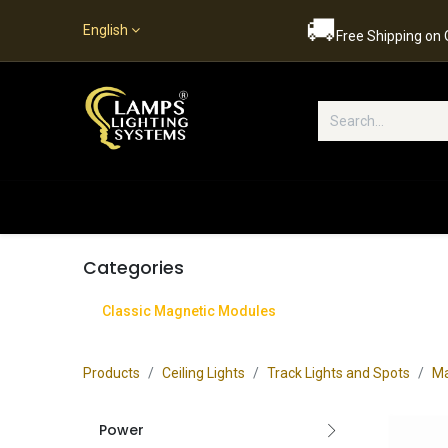
🚚
English
Free Shipping on
Popular Categories
Home
S
Categories
Classic Magnetic Modules
Products
Ceiling Lights
Track Lights and Spots
Ma
Power