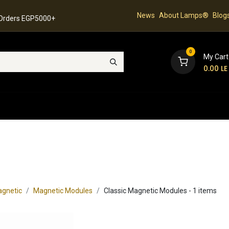
News
About Lamps®
Blog
 Orders EGP5000+
0
My Cart
0.00
LE
hop
Latest Collection
Best Sellers
Contact
gnetic
Magnetic Modules
Classic Magnetic Modules
- 1 items