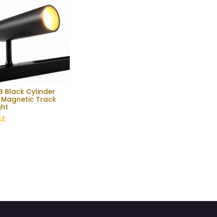
 Black Cylinder
 Magnetic Track
ght
LE