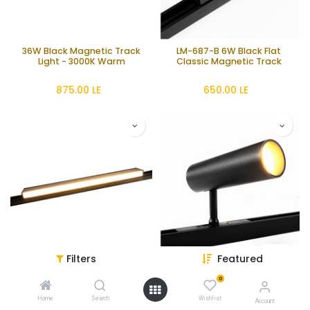
36W Black Magnetic Track
LM-687-B 6W Black Flat
Light - 3000K Warm
Classic Magnetic Track
875.00
LE
650.00
LE
Filters
Featured
LM-687-18-B 18W Black Flat
LM-20-B Black Cylinder
Classic Magnetic Track
Classic Magnetic Track Spot
0
Light
1,100.00
LE
845.00
LE
Home
Search
Wishlist
Account