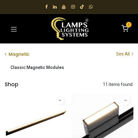
0
Magnetic
See All
Classic Magnetic Modules
Shop
11 items found.