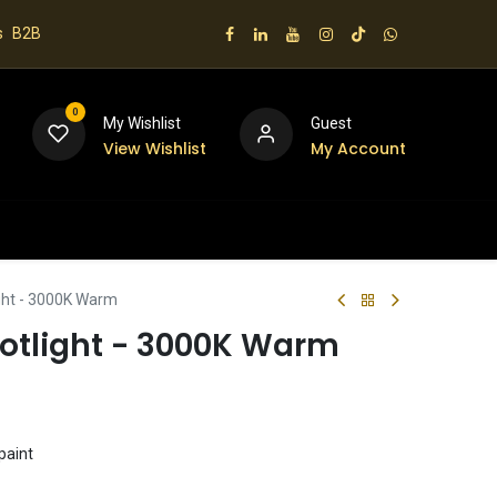
s
B2B
0
My Wishlist
Guest
View Wishlist
My Account
 us
ight - 3000K Warm
potlight - 3000K Warm
paint