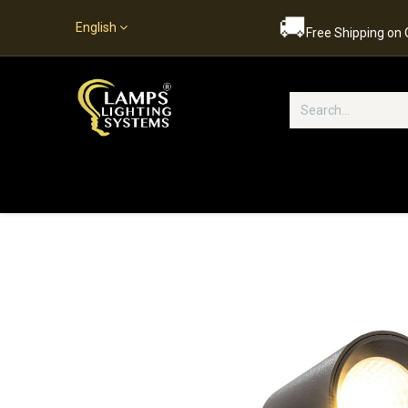
🚚
English
Free Shipping on
Popular Categories
Home
S