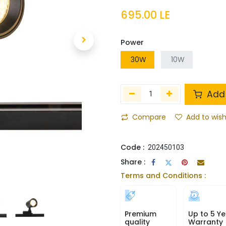
695.00
LE
Power
30W
10W
Add 
Compare
Add to wish
Code :
202450103
Share :
Terms and Conditions :
Premium
Up to 5 Ye
quality
Warranty