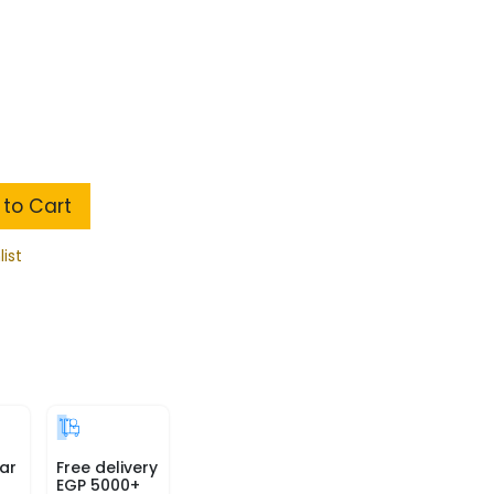
to Cart
list
ar
Free delivery
EGP 5000+