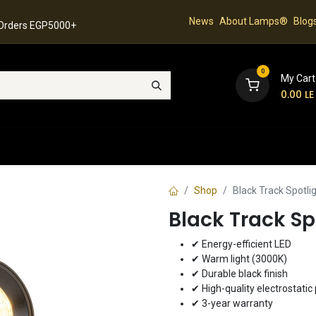
News
About Lamps®
Blog
 Orders EGP5000+
0
My Cart
0.00
LE
hop
Latest Collection
Best Sellers
Contact
Shop
Black Track Spotl
Black Track S
✔ Energy-efficient LED
✔ Warm light (3000K)
✔ Durable black finish
✔ High-quality electrostatic 
✔ 3-year warranty