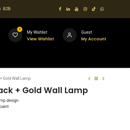
s
B2B
0
My Wishlist
Guest
View Wishlist
My Account
 us
+ Gold Wall Lamp
ack + Gold Wall Lamp
lamp design
paint