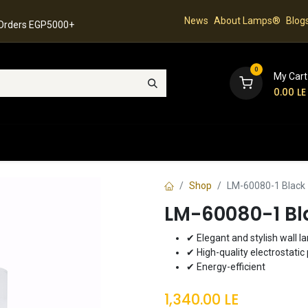
News
About Lamps®
Blog
 Orders EGP5000+
0
My Cart
0.00
LE
hop
Latest Collection
Best Sellers
Contact
Shop
LM-60080-1 Black 
LM-60080-1 Bl
✔ Elegant and stylish wall 
✔ High-quality electrostatic 
✔ Energy-efficient
1,340.00
LE