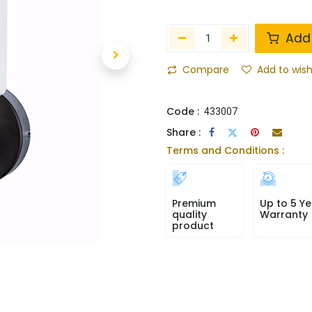
Add 
Compare
Add to wish
Code :
433007
Share :
Terms and Conditions :
Premium
Up to 5 Ye
quality
Warranty
product