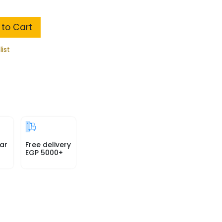
to Cart
list
ar
Free delivery
EGP 5000+