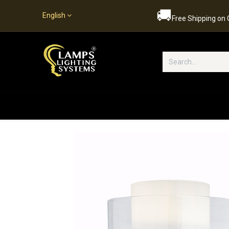
🚚
English
Free Shipping on
Popular Categories
Home
S