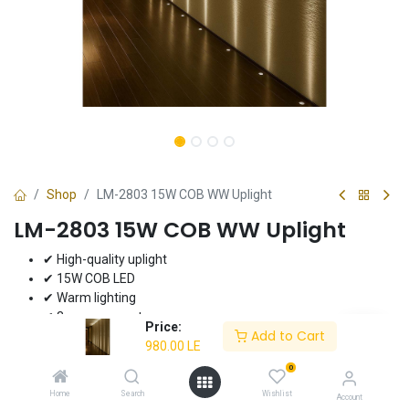
Shop
LM-2803 15W COB WW Uplight
LM-2803 15W COB WW Uplight
✔ High-quality uplight
✔ 15W COB LED
✔ Warm lighting
✔ 3-year warranty
Price:
Add to Cart
980.00
LE
980.00
LE
0
Home
Search
Wishlist
Account