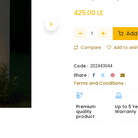
425.00
LE
Add 
Compare
Add to wish
Code :
202443044
Share :
Terms and Conditions :
Premium
Up to 5 Ye
quality
Warranty
product