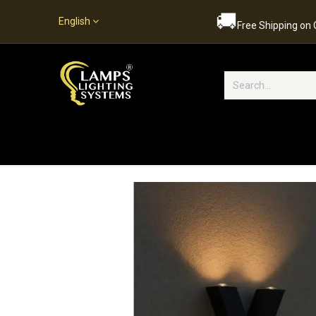
🚚
English
Free Shipping on
Popular Categories
Home
S