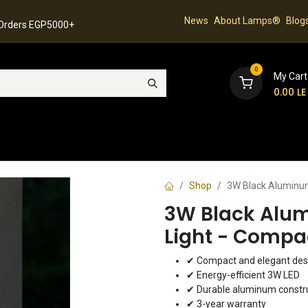
News
About Lamps®
Blog
 Orders EGP5000+
0
My Cart
0.00
LE
hop
Latest Collection
Best Sellers
Contact
Shop
3W Black Aluminum
3W Black Alu
Light - Compa
✔ Compact and elegant des
✔ Energy-efficient 3W LED
✔ Durable aluminum constr
✔ 3-year warranty