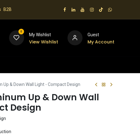
s
B2B
0
My Wishlist
Guest
View Wishlist
My Account
 us
 Up & Down Wall Light - Compact Design
minum Up & Down Wall
ct Design
ign
uction