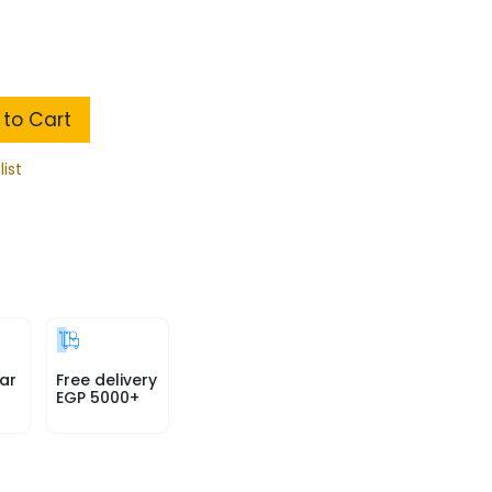
to Cart
list
ar
Free delivery
EGP 5000+