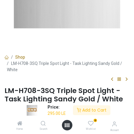
Shop
LM-H708-3SQ Triple Spot Light - Task Lighting Sandy Gold /
White
LM-H708-3SQ Triple Spot Light -
Task Lighting Sandy Gold / White
Price:
✔ Triple spotlight functionality
Add to Cart
295.00
LE
✔ Sandy gold or white design
✔ Ideal for task lighting
0
Home
Search
Wishlist
Account