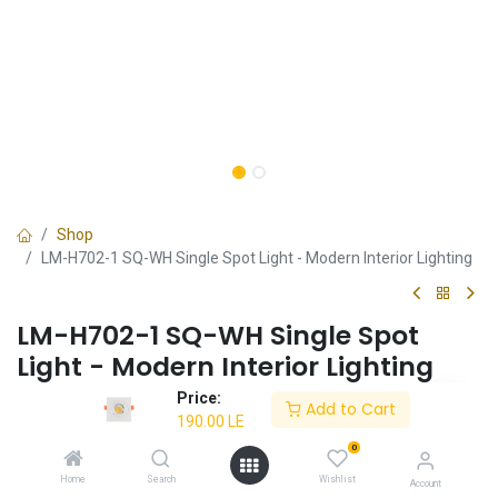
Shop
LM-H702-1 SQ-WH Single Spot Light - Modern Interior Lighting
LM-H702-1 SQ-WH Single Spot
Light - Modern Interior Lighting
Price:
✔ Sleek white square design
Add to Cart
190.00
LE
✔ Perfect for modern interiors
✔ Energy-efficient
0
Home
Search
Wishlist
Account