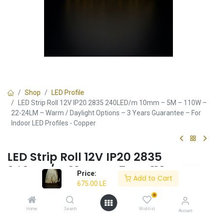
Shop
LED Profile
LED Strip Roll 12V IP20 2835 240LED/m 10mm – 5M – 110W –
22-24LM – Warm / Daylight Options – 3 Years Guarantee – For
Indoor LED Profiles - Copper
LED Strip Roll 12V IP20 2835
240LED/m 10mm – 5M – 110W –
Price:
Add to Cart
22-24LM – Warm / Daylight
675.00
LE
Options – 3 Years Guarantee – For
0
Indoor LED Profiles - Copper
Home
Search
Wishlist
Account