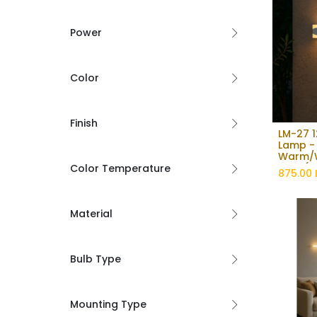
Power
Color
Finish
LM-27 1
Lamp -
Warm/W
light (
Color Temperature
875.00
Material
Bulb Type
Mounting Type