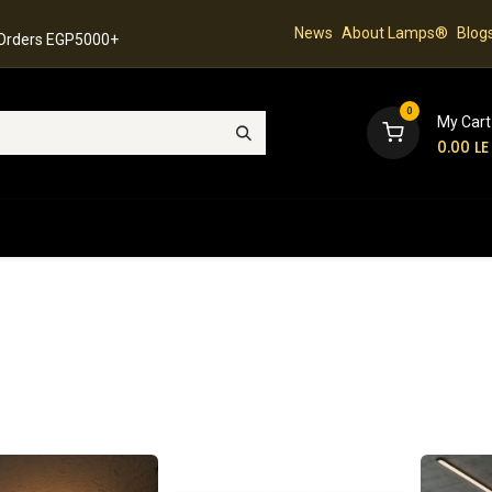
News
About Lamps®
Blog
 Orders EGP5000+
0
My Cart
0.00
LE
hop
Latest Collection
Best Sellers
Contact