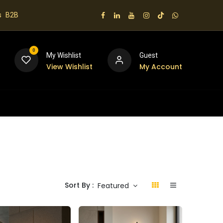
s
B2B
0
My Wishlist
Guest
View Wishlist
My Account
 us
Sort By :
Featured