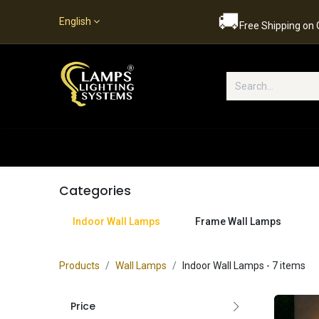
🚚
English
Free Shipping on
Popular Categories
Home
S
Categories
Indoor Wall Lamps
Frame Wall Lamps
Products
Wall Lamps
Indoor Wall Lamps
- 7 items
Price