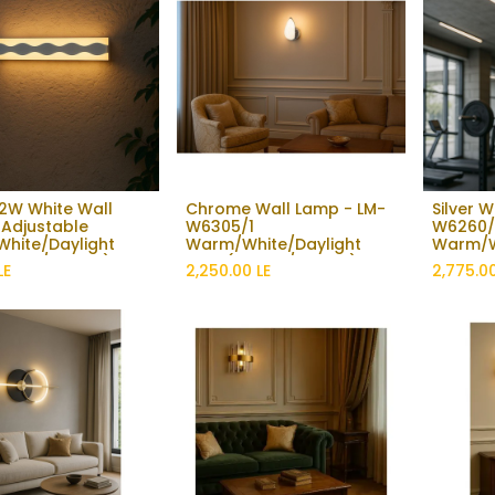
2W White Wall
Chrome Wall Lamp - LM-
Silver 
Add to Cart
Add to Cart
 Adjustable
W6305/1
W6260/1
hite/Daylight
Warm/White/Daylight
Warm/W
3000K / 6500K)
light (3000K / 6500K)
Lighting
LE
2,250.00
LE
2,775.0