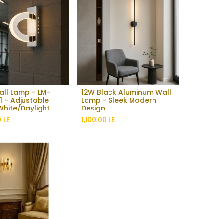
Wall Lamp - LM-
12W Black Aluminum Wall
Add to Cart
 - Adjustable
Lamp - Sleek Modern
hite/Daylight
Design
0
LE
1,100.00
LE