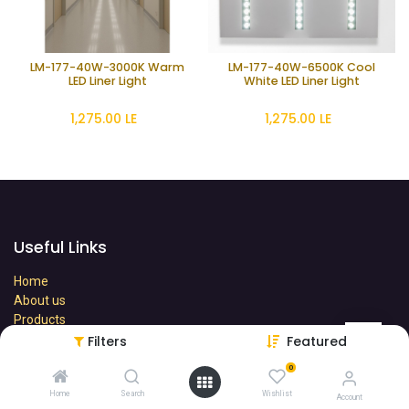
LM-177-40W-3000K Warm
LM-177-40W-6500K Cool
LED Liner Light
White LED Liner Light
1,275.00
LE
1,275.00
LE
Useful Links
Home
About us
Products
Terms
Filters
Featured
Contact us
0
Home
Search
Wishlist
Account