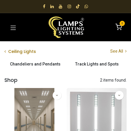
0
Ceiling Lights
See All
Chandeliers and Pendants
Track Lights and Spots
Shop
2 items found.