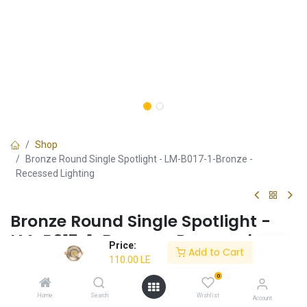
Shop
Bronze Round Single Spotlight - LM-B017-1-Bronze -
Recessed Lighting
Bronze Round Single Spotlight -
LM-B017-1-Bronze - Recessed
Price:
Add to Cart
Lighting
110.00
LE
0
✔ Bronze round design
✔ Perfect for rustic interiors
Home
Search
Wishlist
Account