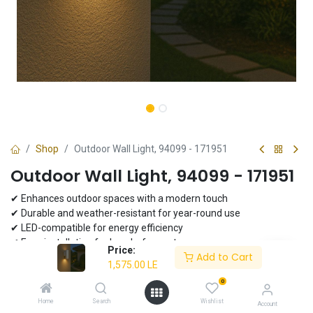
Shop
Outdoor Wall Light, 94099 - 171951
Outdoor Wall Light, 94099 - 171951
✔ Enhances outdoor spaces with a modern touch
✔ Durable and weather-resistant for year-round use
✔ LED-compatible for energy efficiency
✔ Easy installation for hassle-free setup
Price:
Add to Cart
1,575.00
LE
1,575.00
LE
0
Home
Search
Wishlist
Account
Add to Cart