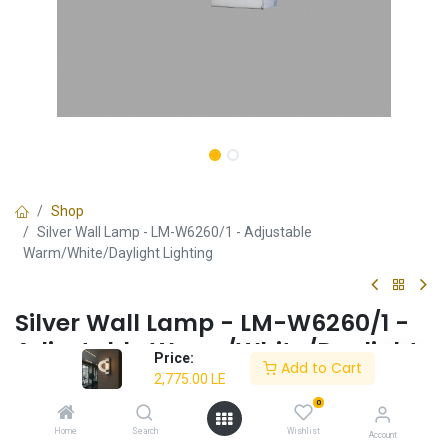
Shop
Silver Wall Lamp - LM-W6260/1 - Adjustable
Warm/White/Daylight Lighting
Silver Wall Lamp - LM-W6260/1 -
Adjustable Warm/White/Daylight
Price:
Add to Cart
Lighting
2,775.00
LE
0
✔ Warm/White/Daylight light (3000K / 6500K)
✔ Energy-efficient 10W LED
Home
Search
Wishlist
Account