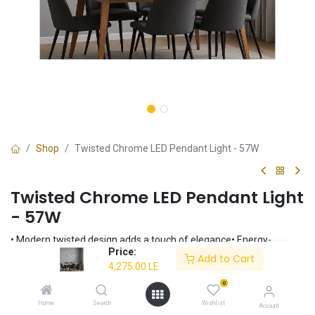
Shop
Twisted Chrome LED Pendant Light - 57W
Twisted Chrome LED Pendant Light
- 57W
• Modern twisted design adds a touch of elegance• Energy-
Price:
efficient 57W integrated LED lighting• Provides a warm and inviting
Add to Cart
4,275.00
LE
3000K light• Sleek chrome finish complements any interior•
Perfect for dining rooms, living rooms, and entryways
0
4,275.00
LE
Home
Search
Wishlist
Account