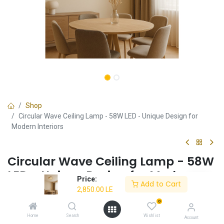
Shop
Circular Wave Ceiling Lamp - 58W LED - Unique Design for
Modern Interiors
Circular Wave Ceiling Lamp - 58W
LED - Unique Design for Modern
Price:
Add to Cart
Interiors
2,850.00
LE
0
✔ Energy-efficient 58W LED
✔ Unique circular wave design
Home
Search
Wishlist
Account