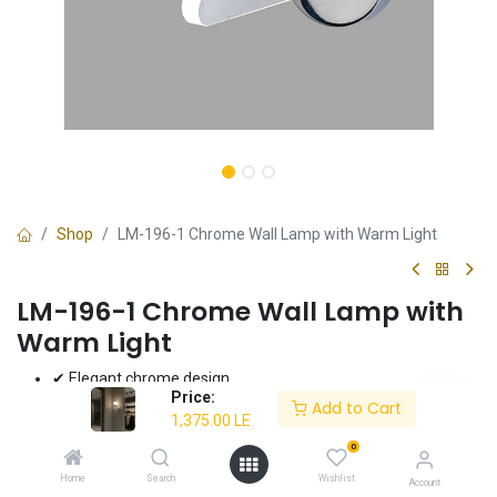
Shop
LM-196-1 Chrome Wall Lamp with Warm Light
LM-196-1 Chrome Wall Lamp with
Warm Light
✔ Elegant chrome design
Price:
✔ Warm light (3000K)
Add to Cart
1,375.00
LE
✔ High-quality electrostatic paint
✔ Energy-efficient 8W LED
0
✔ 3-year warranty
Home
Search
Wishlist
Account