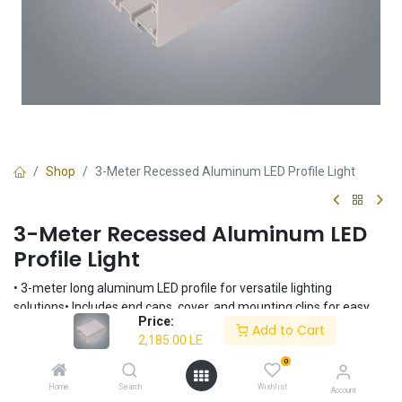
Shop
3-Meter Recessed Aluminum LED Profile Light
3-Meter Recessed Aluminum LED
Profile Light
• 3-meter long aluminum LED profile for versatile lighting
solutions• Includes end caps, cover, and mounting clips for easy
Price:
installation• Recessed mounting for a clean, integrated look•
Add to Cart
2,185.00
LE
Durable aluminum construction for long-lasting performance•
Suitable for various indoor applications
0
2,185.00
LE
Home
Search
Wishlist
Account