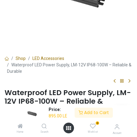
Shop
LED Accessories
Waterproof LED Power Supply, LM-12V IP68-100W – Reliable &
Durable
Waterproof LED Power Supply, LM-
12V IP68-100W – Reliable &
Durable
Price:
Add to Cart
895.00
LE
✔ IP68-rated waterproof construction
0
✔ Provides stable and efficient power supply
✔ Suitable for LED lighting systems
Home
Search
Wishlist
Account