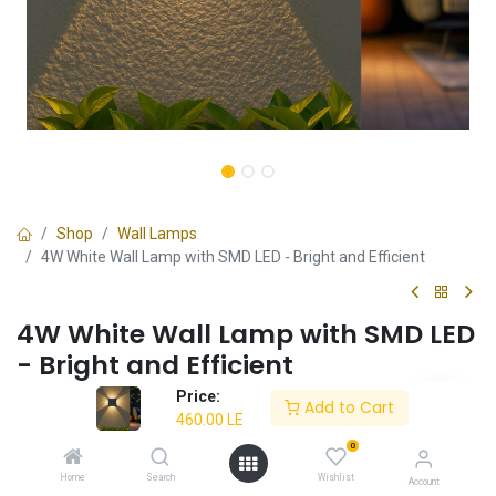
Shop
Wall Lamps
4W White Wall Lamp with SMD LED - Bright and Efficient
4W White Wall Lamp with SMD LED
- Bright and Efficient
Price:
✔ Bright and efficient design
Add to Cart
460.00
LE
✔ 4W SMD LED
✔ Ideal for indoor spaces
0
✔ 3-year warranty
Home
Search
Wishlist
Account