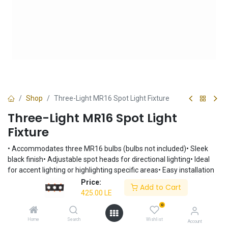
Shop
Three-Light MR16 Spot Light Fixture
Three-Light MR16 Spot Light
Fixture
• Accommodates three MR16 bulbs (bulbs not included)• Sleek
black finish• Adjustable spot heads for directional lighting• Ideal
for accent lighting or highlighting specific areas• Easy installation
Price:
425.00
LE
Add to Cart
425.00
LE
0
Add to Cart
Home
Search
Wishlist
Account