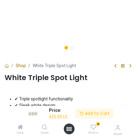
Shop
White Triple Spot Light
White Triple Spot Light
✔ Triple spotlight functionality
✔ Sleek white design
Price:
✔ Ideal for task lighting
Add to Cart
425.00
LE
425.00
LE
0
Home
Search
Wishlist
Account