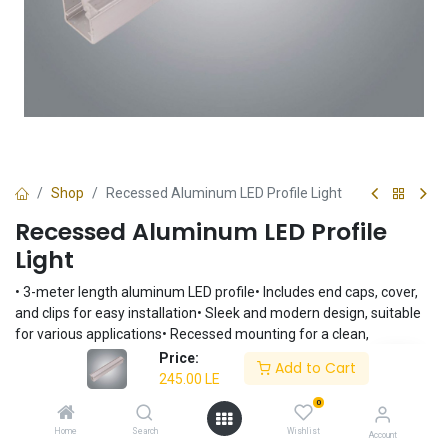
Shop
Recessed Aluminum LED Profile Light
Recessed Aluminum LED Profile
Light
• 3-meter length aluminum LED profile• Includes end caps, cover,
and clips for easy installation• Sleek and modern design, suitable
for various applications• Recessed mounting for a clean,
integrated look• Durable aluminum construction for long-lasting
Price:
Add to Cart
performance
245.00
LE
245.00
LE
0
Home
Search
Wishlist
Account