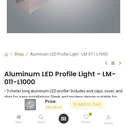
Shop
Aluminum LED Profile Light - LM-011-L1000
Aluminum LED Profile Light - LM-
011-L1000
• 3-meter long aluminum LED profile• Includes end caps, cover, and
clips for easy installation• Sleek and modern design suitable for
Price:
various applications• Durable aluminum construction for long-
Add to Cart
295.00
LE
lasting performance• Customizable length for flexible lighting
solutions
0
295.00
LE
Home
Search
Wishlist
Account