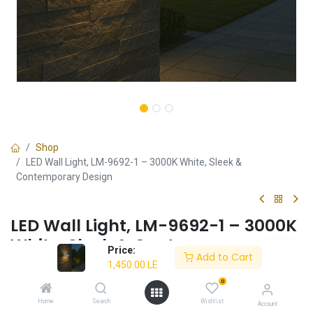
Shop
LED Wall Light, LM-9692-1 – 3000K White, Sleek &
Contemporary Design
LED Wall Light, LM-9692-1 – 3000K
White, Sleek & Contemporary
Price:
Add to Cart
Design
1,450.00
LE
0
✔ Modern design with clean aesthetics
✔ Warm 3000K white light for a cozy ambiance
Home
Search
Wishlist
Account