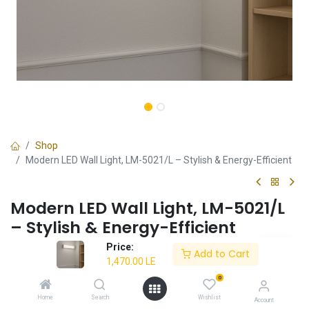
Shop
Modern LED Wall Light, LM-5021/L – Stylish & Energy-Efficient
Modern LED Wall Light, LM-5021/L
– Stylish & Energy-Efficient
Price:
✔ Stylish and modern wall lighting solution
Add to Cart
1,470.00
LE
✔ Energy-efficient LED compatibility
✔ Durable construction for long-lasting use
0
✔ Ideal for home and office spaces
Home
Search
Wishlist
Account