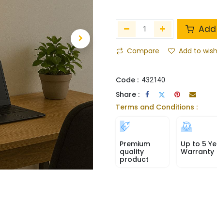
Add 
Compare
Add to wish
Code :
432140
Share :
Terms and Conditions :
Premium
Up to 5 Ye
quality
Warranty
product