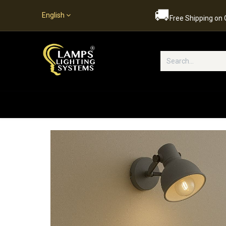
🚚
English
Free Shipping on
Popular Categories
Home
S