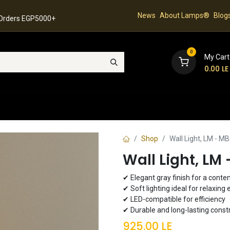
News
About Lamps®
Blog
 Orders EGP5000+
0
My Cart
0.00
LE
hop
Latest Collection
Best Sellers
Contact
Shop
Wall Light, LM - M
Wall Light, LM
✔ Elegant gray finish for a cont
✔ Soft lighting ideal for relaxin
✔ LED-compatible for efficiency
✔ Durable and long-lasting const
925.00
LE