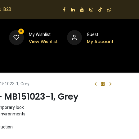
s
B2B
0
My Wishlist
Guest
View Wishlist
My Account
 us
B151023-1, Grey
 - MB151023-1, Grey
emporary look
g environments
ruction