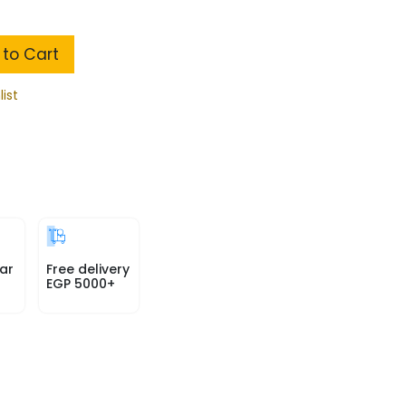
to Cart
list
ar
Free delivery
EGP 5000+