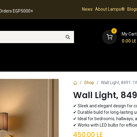
News
About Lamps®
Blog
 Orders EGP5000+
0
My Cart
0.00
LE
hop
Latest Collection
Best Sellers
Contact
Shop
Wall Light, 8491-1
Wall Light, 84
✔ Sleek and elegant design for 
✔ Durable build for long-lasting 
✔ Ideal for bedrooms, hallways, 
✔ Works with LED bulbs for effici
450.00
LE