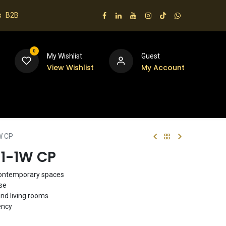
s
B2B
0
My Wishlist
Guest
View Wishlist
My Account
 us
W CP
91-1W CP
contemporary spaces
use
and living rooms
ency