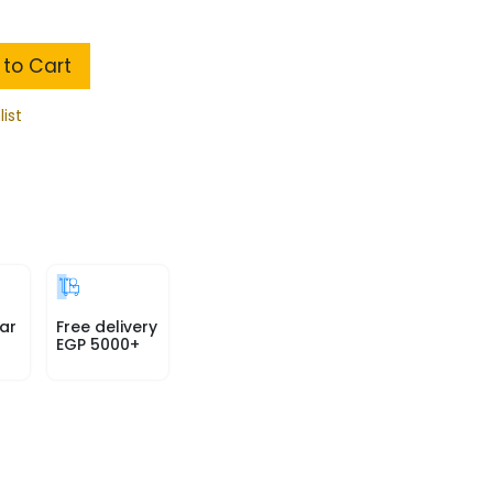
to Cart
list
ar
Free delivery
EGP 5000+