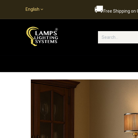
🚚
English
Free Shipping on
Popular Categories
Home
S