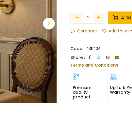
Add 
Compare
Add to wish
Code :
430404
Share :
Terms and Conditions :
Premium
Up to 5 Ye
quality
Warranty
product