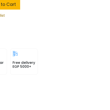
to Cart
list
ar
Free delivery
EGP 5000+