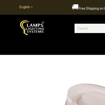
🚚
English
Free Shipping on
Popular Categories
Home
S