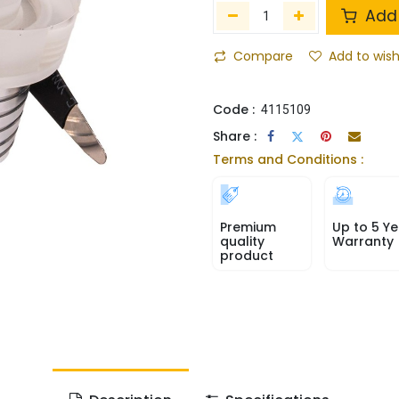
Add 
Compare
Add to wish
Code :
4115109
Share :
Terms and Conditions :
Premium
Up to 5 Ye
quality
Warranty
product