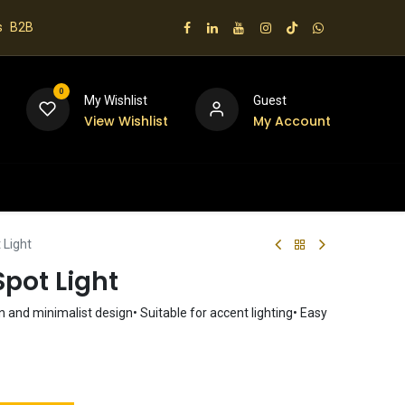
s
B2B
0
My Wishlist
Guest
View Wishlist
My Account
 us
 Light
pot Light
 and minimalist design• Suitable for accent lighting• Easy