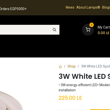
News
About Lamps®
Blog
 Orders EGP5000+
0
My Cart
0.00
LE
hop
Latest Collection
Best Sellers
Contact
Shop
3W White LED Spot
3W White LED S
• 3W energy-efficient LED• Modern
installation
225.00
LE