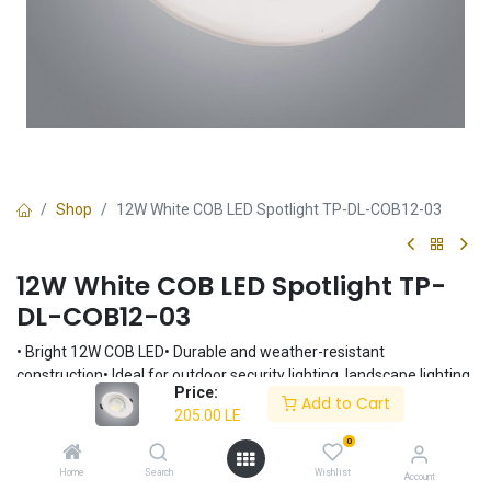
Shop
12W White COB LED Spotlight TP-DL-COB12-03
12W White COB LED Spotlight TP-
DL-COB12-03
• Bright 12W COB LED• Durable and weather-resistant
construction• Ideal for outdoor security lighting, landscape lighting,
Price:
and architectural accents• Easy installation• White finish
Add to Cart
205.00
LE
205.00
LE
0
Home
Search
Wishlist
Account