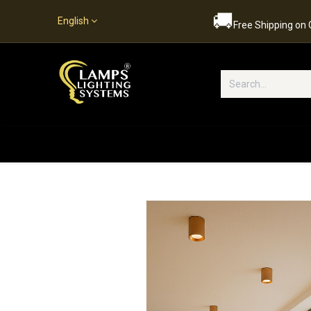
🚚
English
Free Shipping on
Popular Categories
Home
S