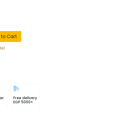
to Cart
list
ar
Free delivery
EGP 5000+