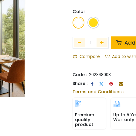
Color
Add 
Compare
Add to wish
Code :
202348003
Share :
Terms and Conditions :
Premium
Up to 5 Ye
quality
Warranty
product