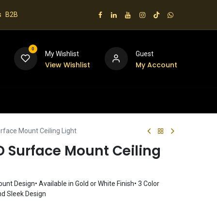
s
B2B
0
My Wishlist
Guest
View Wishlist
My Account
 us
face Mount Ceiling Light
 Surface Mount Ceiling
nt Design• Available in Gold or White Finish• 3 Color
d Sleek Design