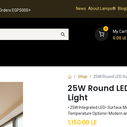
News
About Lamps®
Blog
 Orders EGP5000+
0
My Cart
0.00
LE
hop
Latest Collection
Best Sellers
Contact
Shop
25W Round LED Sur
25W Round LED
Light
• 25W Integrated LED• Surface Mou
Temperature Options• Modern an
1,150.00
LE