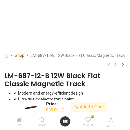
Shop
LM-687-12-B 12W Black Flat Classic Magnetic Track
LM-687-12-B 12W Black Flat
Classic Magnetic Track
✔ Modern and energy-efficient design
✔ High-quality electrostatic paint
Price:
✔ 12W power for bright lighting
Add to Cart
885.00
LE
✔ Ideal for modern interiors
✔ 3-year warranty
0
Home
Search
Wishlist
Account