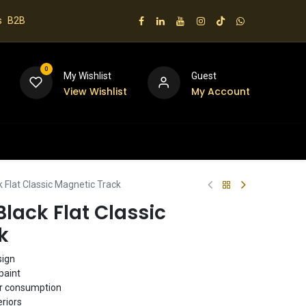
s
B2B
0
My Wishlist
Guest
View Wishlist
My Account
 us
Flat Classic Magnetic Track
lack Flat Classic
k
sign
paint
er consumption
eriors