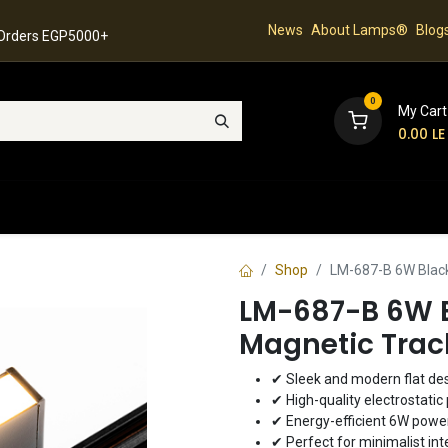
News
About Lamps®
Blog
 Orders EGP5000+
0
My Cart
0.00
LE
hop
Latest Collection
Best Sellers
Contact
Shop
LM-687-B 6W Black 
LM-687-B 6W B
Magnetic Trac
✔ Sleek and modern flat de
✔ High-quality electrostatic 
✔ Energy-efficient 6W pow
✔ Perfect for minimalist int