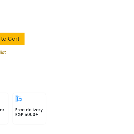
to Cart
list
ar
Free delivery
EGP 5000+