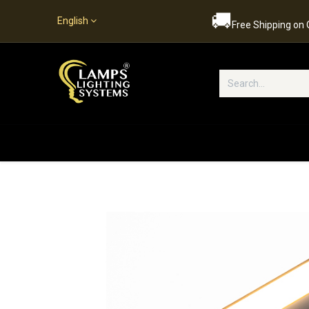
🚚
English
Free Shipping on
Popular Categories
Home
S