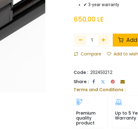
✔ 3-year warranty
650.00
LE
Add 
Compare
Add to wish
Code :
202450212
Share :
Terms and Conditions :
Premium
Up to 5 Ye
quality
Warranty
product