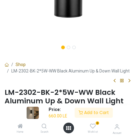
Shop
LM-2302-BK-2*5W-WW Black Aluminum Up & Down Wall Light
LM-2302-BK-2*5W-WW Black
Aluminum Up & Down Wall Light
Price:
✔ Black aluminum design
Add to Cart
660.00
LE
✔ 10W LED (2x5W) warm light (3000K)
✔ High-quality electrostatic paint
0
✔ Durable construction
Home
Search
Wishlist
Account
✔ 3-year warranty