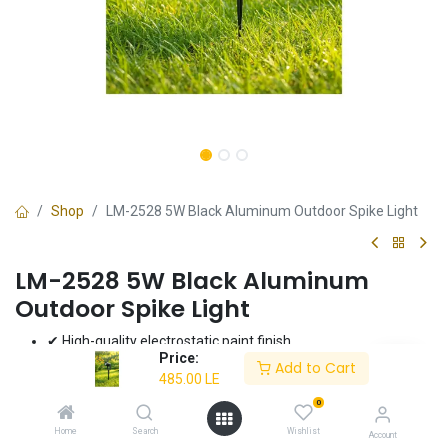
Shop
LM-2528 5W Black Aluminum Outdoor Spike Light
LM-2528 5W Black Aluminum
Outdoor Spike Light
✔ High-quality electrostatic paint finish
Price:
✔ Energy-efficient 5W LED
Add to Cart
485.00
LE
✔ Durable aluminum construction
✔ Dimensions: 70x42x42 mm
0
✔ 3-year warranty
Home
Search
Wishlist
Account