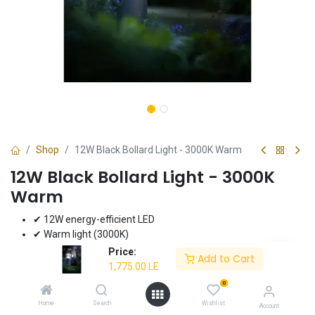
Shop
12W Black Bollard Light - 3000K Warm
12W Black Bollard Light - 3000K
Warm
✔ 12W energy-efficient LED
✔ Warm light (3000K)
✔ Durable black finish
Price:
Add to Cart
✔ Ideal for pathways and gardens
1,775.00
LE
✔ 3-year warranty
0
Home
Search
Wishlist
1,775.00
LE
Account