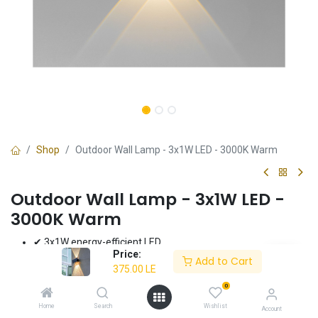
Shop
Outdoor Wall Lamp - 3x1W LED - 3000K Warm
Outdoor Wall Lamp - 3x1W LED -
3000K Warm
✔ 3x1W energy-efficient LED
Price:
✔ Warm light (3000K)
Add to Cart
375.00
LE
✔ Weather-resistant design
✔ Ideal for outdoor spaces
0
✔ 3-year warranty
Home
Search
Wishlist
Account